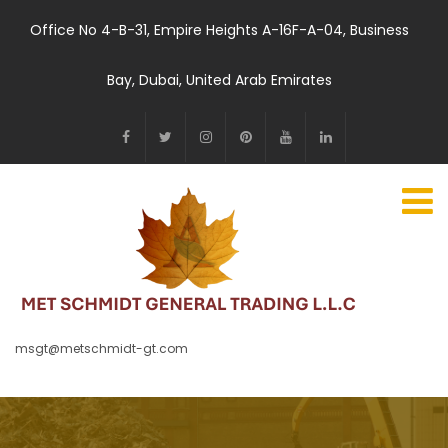
Office No 4-B-31, Empire Heights A-16F-A-04, Business
Bay, Dubai, United Arab Emirates
msgt@metschmidt-gt.com