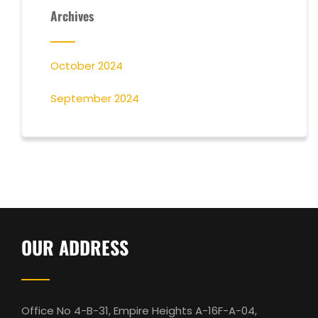
Archives
October 2024
September 2024
OUR ADDRESS
Office No 4-B-31, Empire Heights A-16F-A-04,