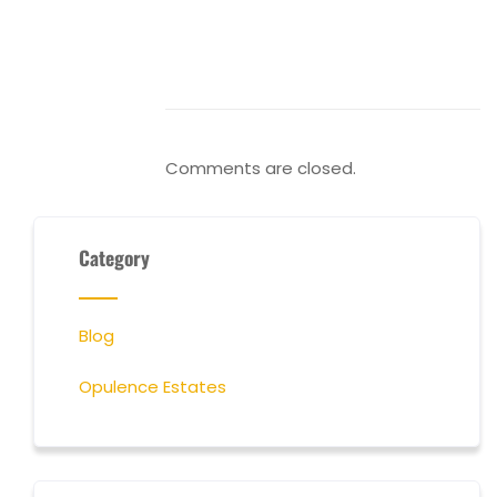
Comments are closed.
Category
Blog
Opulence Estates