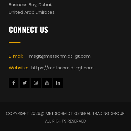
Business Bay, Dubai,
United Arab Emirates
CONNECT US
E-mail:
msgt@metschmidt-gt.com
Website:
https://metschmidt-gt.com
COPYRIGHT 2026@ MET SCHMIDT GENERAL TRADING GROUP.
ALL RIGHTS RESERVED