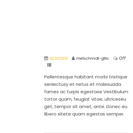
Off
12/01/2021
metschmidt-gtllc
Pellentesque habitant morbi tristique
senIectusy et netus et malesuada
fames ac turpis egestase Vestibulum
tortor quam, feugiat vitae, ultriceseu
get, tempor sit amet, ante. Donec eu
libero sitete quam egestas semper.