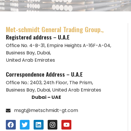
Met-schmidt General Trading Group.,
Registered address – U.A.E
Office No. 4-B-31, Empire Heights A-16F-A-04,
Business Bay, Dubai,
United Arab Emirates
Correspondence Address – U.A.E
Office No.: 2403, 24th Floor, The Prism,
Business Bay, Dubai, United Arab Emirates
Dubai – UAE
msgt@metschmidt-gt.com