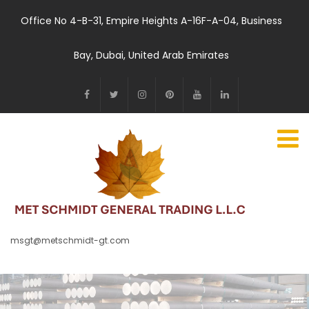
Office No 4-B-31, Empire Heights A-16F-A-04, Business
Bay, Dubai, United Arab Emirates
msgt@metschmidt-gt.com