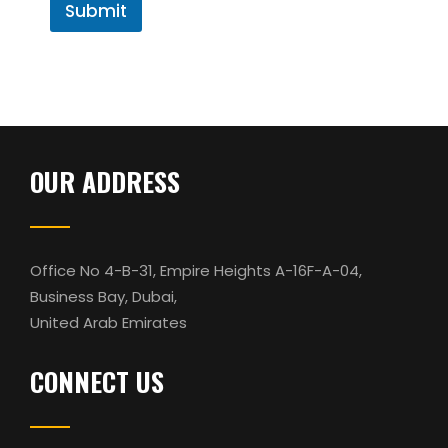
r
Submit
l
M
C
e
o
s
m
s
m
a
e
g
n
e
t
OUR ADDRESS
Office No 4-B-31, Empire Heights A-16F-A-04,
Business Bay, Dubai,
United Arab Emirates
CONNECT US