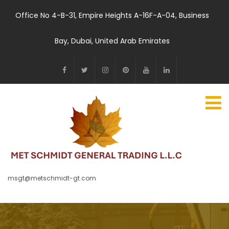
Office No 4-B-31, Empire Heights A-16F-A-04, Business
Bay, Dubai, United Arab Emirates
msgt@metschmidt-gt.com