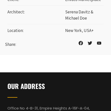
Architect:
Serena Davitz &
Michael Doe
Location:
New York, USA+
Share:
OUR ADDRESS
Office No 4-B-31, Empire Heights A-16F-A-04,