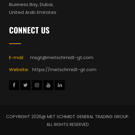
Business Bay, Dubai,
United Arab Emirates
CONNECT US
E-mail:
msgt@metschmidt-gt.com
Website:
https://metschmidt-gt.com
COPYRIGHT 2026@ MET SCHMIDT GENERAL TRADING GROUP.
ALL RIGHTS RESERVED