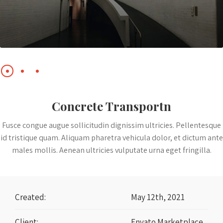
Concrete Transportn
Fusce congue augue sollicitudin dignissim ultricies. Pellentesque
id tristique quam. Aliquam pharetra vehicula dolor, et dictum ante
males mollis. Aenean ultricies vulputate urna eget fringilla.
Created:
May 12th, 2021
Client:
Envato Marketplace